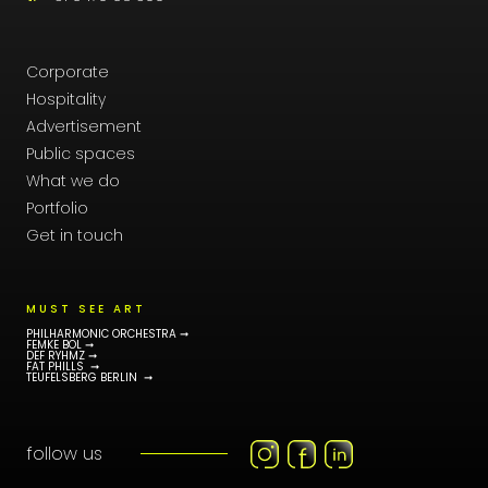
Corporate
Hospitality
Advertisement
Public spaces
What we do
Portfolio
Get in touch
MUST SEE ART
PHILHARMONIC ORCHESTRA ➞
FEMKE BOL ➞
DEF RYHMZ ➞
FAT PHILLS ➞
TEUFELSBERG BERLIN ➞
follow us