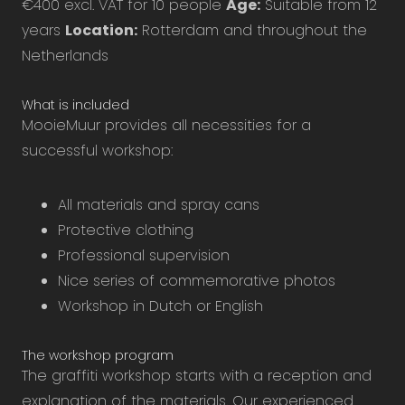
€400 excl. VAT for 10 people
Age:
Suitable from 12
years
Location:
Rotterdam and throughout the
Netherlands
What is included
MooieMuur provides all necessities for a
successful workshop:
All materials and spray cans
Protective clothing
Professional supervision
Nice series of commemorative photos
Workshop in Dutch or English
The workshop program
The graffiti workshop starts with a reception and
explanation of the materials. Our experienced