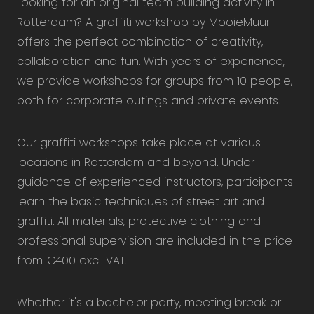
Looking for an original team building activity in
Rotterdam? A graffiti workshop by MooieMuur
offers the perfect combination of creativity,
collaboration and fun. With years of experience,
we provide workshops for groups from 10 people,
both for corporate outings and private events.
Our graffiti workshops take place at various
locations in Rotterdam and beyond. Under
guidance of experienced instructors, participants
learn the basic techniques of street art and
graffiti. All materials, protective clothing and
professional supervision are included in the price
from €400 excl. VAT.
Whether it's a bachelor party, meeting break or