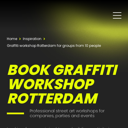
Home
Inspiration
Graffiti workshop Rotterdam for groups from 10 people
BOOK GRAFFITI
WORKSHOP
ROTTERDAM
Professional street art workshops for
companies, parties and events