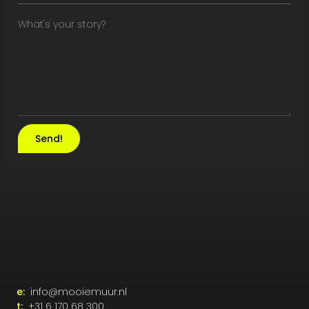
Send!
e:
info@mooiemuur.nl
t:
+31 6 170 68 300