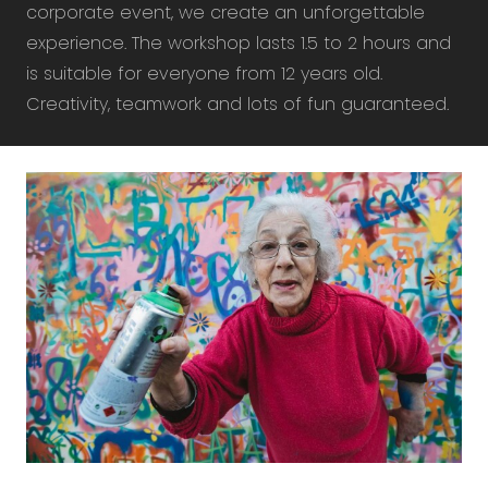
corporate event, we create an unforgettable
experience. The workshop lasts 1.5 to 2 hours and
is suitable for everyone from 12 years old.
Creativity, teamwork and lots of fun guaranteed.