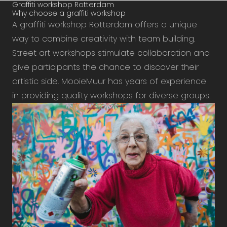
Graffiti workshop Rotterdam
Why choose a graffiti workshop
A graffiti workshop Rotterdam offers a unique
way to combine creativity with team building.
Street art workshops stimulate collaboration and
give participants the chance to discover their
artistic side. MooieMuur has years of experience
in providing quality workshops for diverse groups.