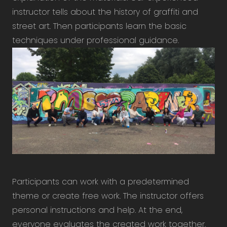
instructor tells about the history of graffiti and
street art. Then participants learn the basic
techniques under professional guidance.
Participants can work with a predetermined
theme or create free work. The instructor offers
personal instructions and help. At the end,
everyone evaluates the created work together.