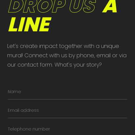
DROP US
A
LINE
Let's create impact together with a unique
mural! Connect with us by phone, email or via
our contact form. What's your story?