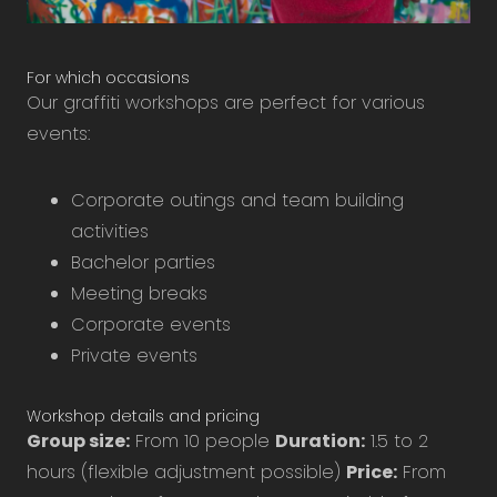
For which occasions
Our graffiti workshops are perfect for various
events:
Corporate outings and team building
activities
Bachelor parties
Meeting breaks
Corporate events
Private events
Workshop details and pricing
Group size:
From 10 people
Duration:
1.5 to 2
hours (flexible adjustment possible)
Price:
From