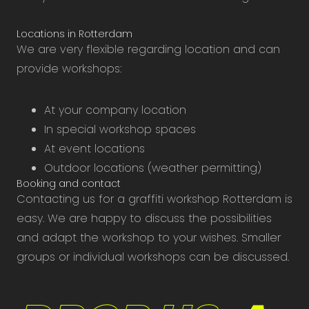
Locations in Rotterdam
We are very flexible regarding location and can
provide workshops:
At your company location
In special workshop spaces
At event locations
Outdoor locations (weather permitting)
Booking and contact
Contacting us for a graffiti workshop Rotterdam is
easy. We are happy to discuss the possibilities
and adapt the workshop to your wishes. Smaller
groups or individual workshops can be discussed.