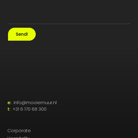
Send!
e:
info@mooiemuur.nl
t:
+31 6 170 68 300
Corporate