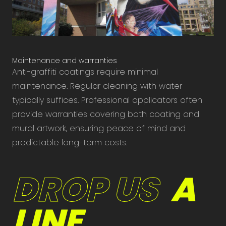
Maintenance and warranties
Anti-graffiti coatings require minimal
maintenance. Regular cleaning with water
typically suffices. Professional applicators often
provide warranties covering both coating and
mural artwork, ensuring peace of mind and
predictable long-term costs.
DROP US
A
LINE