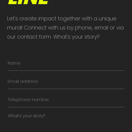
Let's create impact together with a unique
mural! Connect with us by phone, email or via
our contact form. What's your story?