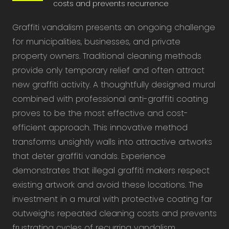
costs and prevents recurrence
Graffiti vandalism presents an ongoing challenge
for municipalities, businesses, and private
property owners. Traditional cleaning methods
provide only temporary relief and often attract
new graffiti activity. A thoughtfully designed mural
combined with professional anti-graffiti coating
proves to be the most effective and cost-
efficient approach. This innovative method
transforms unsightly walls into attractive artworks
that deter graffiti vandals. Experience
demonstrates that illegal graffiti makers respect
existing artwork and avoid these locations. The
investment in a mural with protective coating far
outweighs repeated cleaning costs and prevents
frustrating cycles of recurring vandalism.