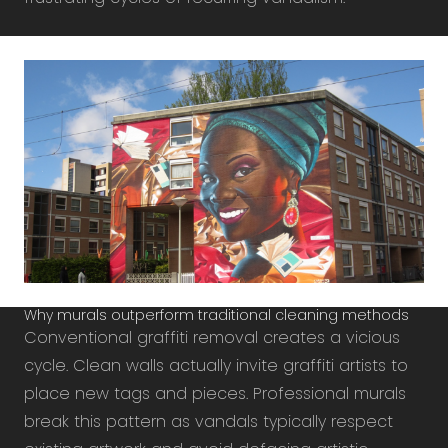
Why murals outperform traditional cleaning methods
Conventional graffiti removal creates a vicious
cycle. Clean walls actually invite graffiti artists to
place new tags and pieces. Professional murals
break this pattern as vandals typically respect