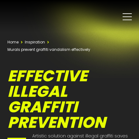
Home
Inspiration
Murals prevent graffiti vandalism effectively
EFFECTIVE
ILLEGAL
GRAFFITI
PREVENTION
Artistic solution against illegal graffiti saves