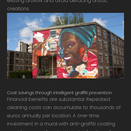
existing artwork and avoid defacing artistic
creations.
Cost savings through intelligent graffiti prevention
Financial benefits are substantial. Repeated
cleaning costs can accumulate to thousands of
euros annually per location. A one-time
investment in a mural with anti-graffiti coating