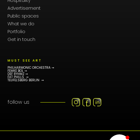
Hospitality
Advertisement
Public spaces
What we do
Portfolio
Get in touch
MUST SEE ART
PHILHARMONIC ORCHESTRA ➞
FEMKE BOL ➞
DEF RYHMZ ➞
FAT PHILLS ➞
TEUFELSBERG BERLIN ➞
follow us