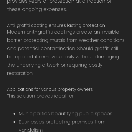
provides years of protection at a fraction of
these ongoing expenses.
Anti-graffiti coating ensures lasting protection
Modern anti-graffiti coatings create an invisible
barrier protecting murals from weather conditions
and potential contamination. Should graffiti still
be applied, it removes easily without damaging
the underlying artwork or requiring costly
restoration.
Applications for various property owners
This solution proves ideal for:
Municipalities beautifying public spaces
Businesses protecting premises from
vandalism