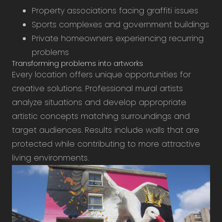
Property associations facing graffiti issues
Sports complexes and government buildings
Private homeowners experiencing recurring
problems
Transforming problems into artworks
Every location offers unique opportunities for
creative solutions. Professional mural artists
analyze situations and develop appropriate
artistic concepts matching surroundings and
target audiences. Results include walls that are
protected while contributing to more attractive
living environments.