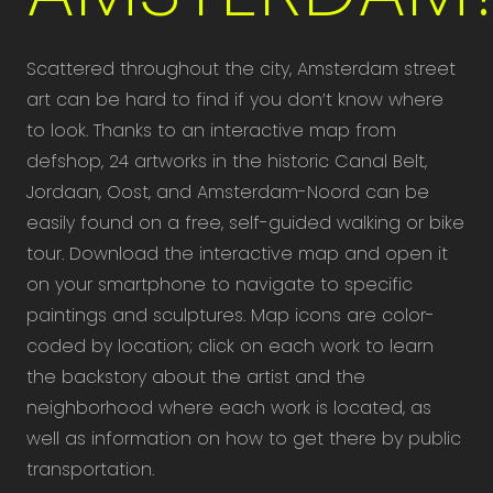
Scattered throughout the city, Amsterdam street
art can be hard to find if you don’t know where
to look. Thanks to an interactive map from
defshop, 24 artworks in the historic Canal Belt,
Jordaan, Oost, and Amsterdam-Noord can be
easily found on a free, self-guided walking or bike
tour. Download the interactive map and open it
on your smartphone to navigate to specific
paintings and sculptures. Map icons are color-
coded by location; click on each work to learn
the backstory about the artist and the
neighborhood where each work is located, as
well as information on how to get there by public
transportation.