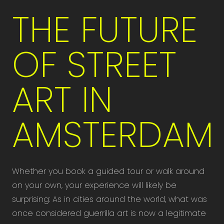
THE FUTURE
OF STREET
ART IN
AMSTERDAM
Whether you book a guided tour or walk around
on your own, your experience will likely be
surprising: As in cities around the world, what was
once considered guerrilla art is now a legitimate