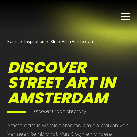
Home
Inspiration
Street Art in Amsterdam
DISCOVER
STREET ART IN
AMSTERDAM
Discover urban creativity
Amsterdam is wereldberoemd om de werken van
Vermeer, Rembrandt, Van Gogh en andere