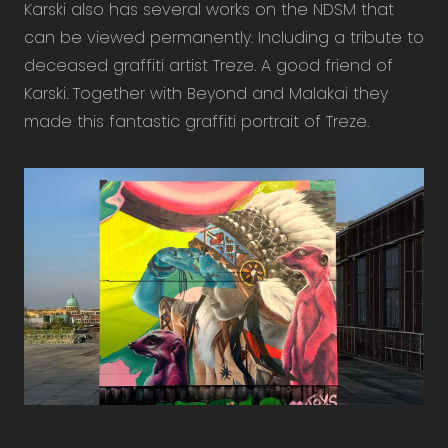
Karski also has several works on the NDSM that
can be viewed permanently. Including a tribute to
deceased graffiti artist Treze. A good friend of
Karski. Together with Beyond and Malakai they
made this fantastic graffiti portrait of Treze.