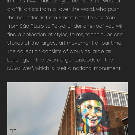
In the STRAAT museum you can see the work of
graffiti artists from all over the world, who push
the boundaries from Amsterdam to New York,
from São Paulo to Tokyo. Under one roof you will
find a collection of styles, forms, techniques and
stories of the largest art movement of our time.
The collection consists of works as large as
buildings, in the even larger Lasloods on the
NDSM-werf, which is itself a national monument.