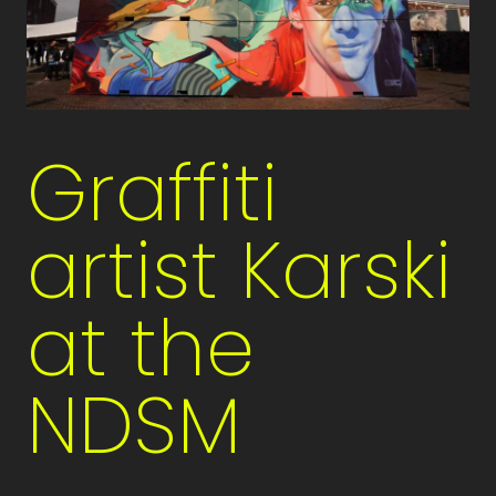
Graffiti
artist Karski
at the
NDSM