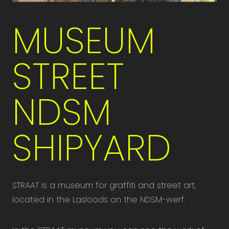
MUSEUM
STREET
NDSM
SHIPYARD
STRAAT is a museum for graffiti and street art,
located in the Lasloods on the NDSM-werf.