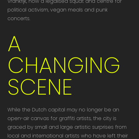
Vrankrijk, now a legalised squat and centre for
political activism, vegan meals and punk
concerts.
A
CHANGING
SCENE
While the Dutch capital may no longer be an
open-air canvas for graffiti artists, the city is
graced by small and large artistic surprises from
local and international artists who have left their