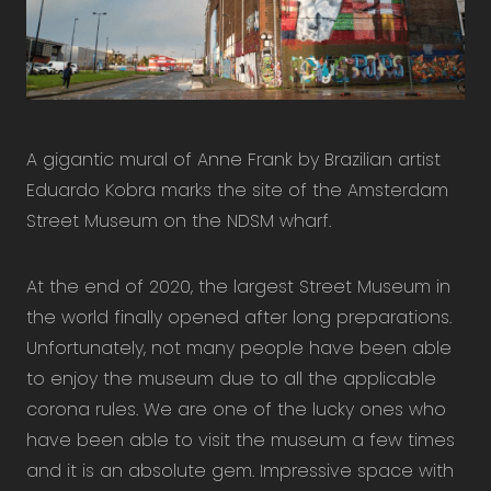
A gigantic mural of Anne Frank by Brazilian artist
Eduardo Kobra marks the site of the Amsterdam
Street Museum on the NDSM wharf.
At the end of 2020, the largest Street Museum in
the world finally opened after long preparations.
Unfortunately, not many people have been able
to enjoy the museum due to all the applicable
corona rules. We are one of the lucky ones who
have been able to visit the museum a few times
and it is an absolute gem. Impressive space with