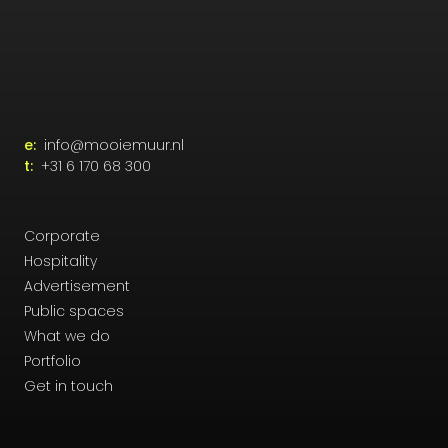
e:
info@mooiemuur.nl
t:
+31 6 170 68 300
Corporate
Hospitality
Advertisement
Public spaces
What we do
Portfolio
Get in touch