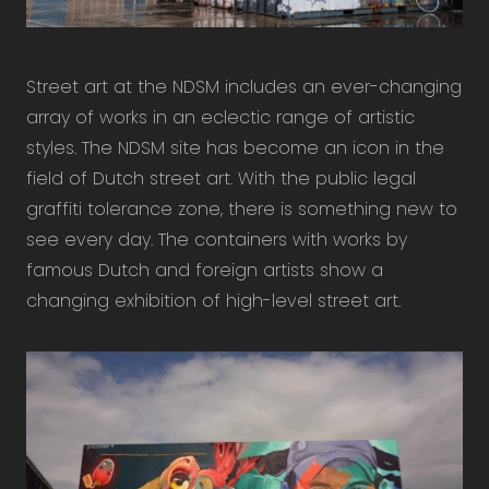
Street art at the NDSM includes an ever-changing
array of works in an eclectic range of artistic
styles. The NDSM site has become an icon in the
field of Dutch street art. With the public legal
graffiti tolerance zone, there is something new to
see every day. The containers with works by
famous Dutch and foreign artists show a
changing exhibition of high-level street art.