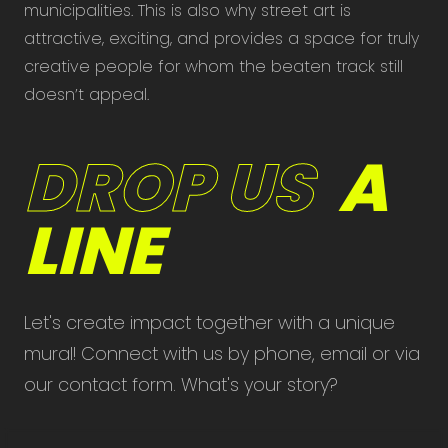
municipalities. This is also why street art is
attractive, exciting, and provides a space for truly
creative people for whom the beaten track still
doesn’t appeal.
DROP US
A
LINE
Let's create impact together with a unique
mural! Connect with us by phone, email or via
our contact form. What's your story?