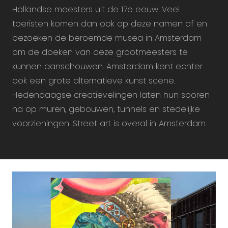
Hollandse meesters uit de 17e eeuw. Veel
toeristen komen dan ook op deze namen af en
bezoeken de beroemde musea in Amsterdam
om de doeken van deze grootmeesters te
kunnen aanschouwen. Amsterdam kent echter
ook een grote alternatieve kunst scene.
Hedendaagse creatievelingen laten hun sporen
na op muren, gebouwen, tunnels en stedelijke
voorzieningen. Street art is overal in Amsterdam.