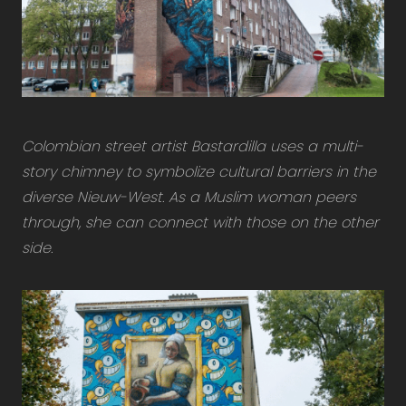
Colombian street artist Bastardilla uses a multi-
story chimney to symbolize cultural barriers in the
diverse Nieuw-West. As a Muslim woman peers
through, she can connect with those on the other
side.