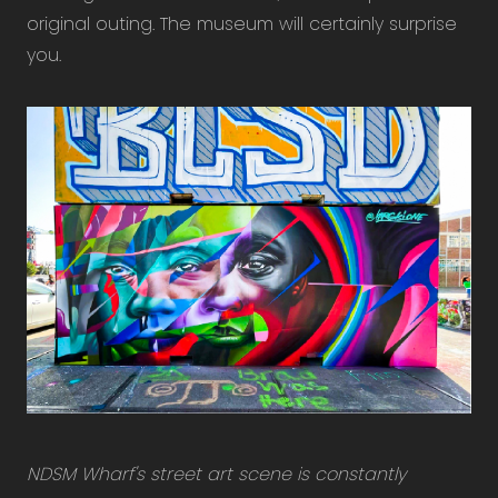
original outing. The museum will certainly surprise
you.
NDSM Wharf's street art scene is constantly