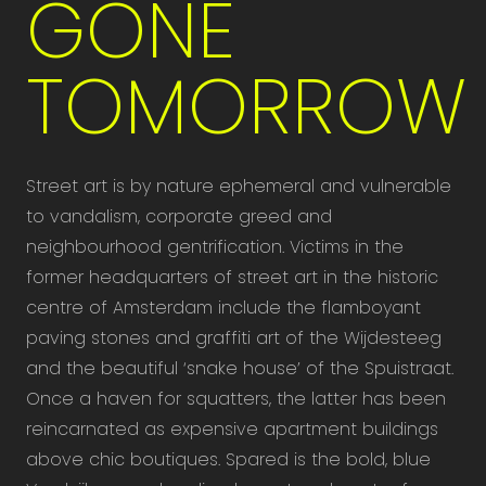
GONE
TOMORROW
Street art is by nature ephemeral and vulnerable
to vandalism, corporate greed and
neighbourhood gentrification. Victims in the
former headquarters of street art in the historic
centre of Amsterdam include the flamboyant
paving stones and graffiti art of the Wijdesteeg
and the beautiful ‘snake house’ of the Spuistraat.
Once a haven for squatters, the latter has been
reincarnated as expensive apartment buildings
above chic boutiques. Spared is the bold, blue