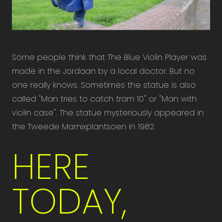
Some people think that The Blue Violin Player was
made in the Jordaan by a local doctor. But no
one really knows. Sometimes the statue is also
called "Man tries to catch tram 10" or "Man with
violin case". The statue mysteriously appeared in
the Tweede Marnixplantsoen in 1982.
HERE
TODAY,