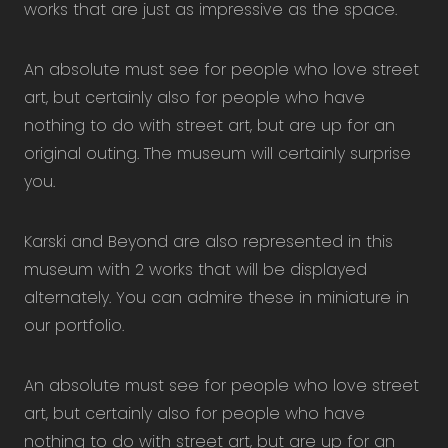
works that are just as impressive as the space.
An absolute must see for people who love street
art, but certainly also for people who have
nothing to do with street art, but are up for an
original outing. The museum will certainly surprise
you.
Karski and Beyond are also represented in this
museum with 2 works that will be displayed
alternately. You can admire these in miniature in
our portfolio.
An absolute must see for people who love street
art, but certainly also for people who have
nothing to do with street art, but are up for an