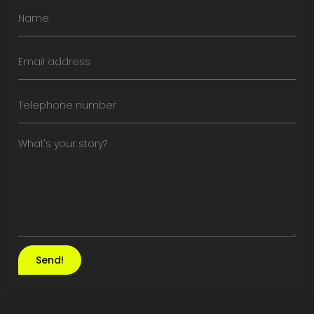
Send!