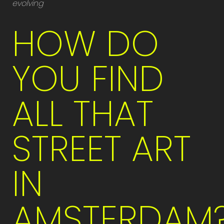
evolving
HOW DO
YOU FIND
ALL THAT
STREET ART
IN
AMSTERDAM