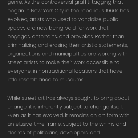
genre. As the controversial graffiti tagging that
began in New York City in the rebellious 1960s has
evolved, artists who used to vandalize public
spaces are now being paid for work that
engages, entertains, and provokes. Rather than
criminalizing and erasing their artistic statements,
organizations and municipalities are working with
street artists to make their work accessible to
everyone, in nontraditional locations that have
little resemblance to museums.
While street art has always sought to bring about
change, it is inherently subject to change itself.
Even as it has evolved, it remains an art form with
an elusive time frame, subject to the whims and
desires of politicians, developers, and