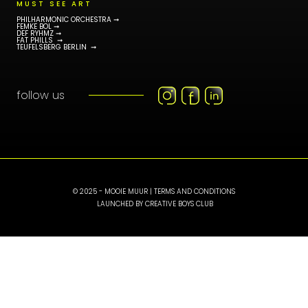
MUST SEE ART
PHILHARMONIC ORCHESTRA ➞
FEMKE BOL ➞
DEF RYHMZ ➞
FAT PHILLS ➞
TEUFELSBERG BERLIN ➞
follow us
© 2025 - MOOIE MUUR |
TERMS AND CONDITIONS
LAUNCHED BY
CREATIVE BOYS CLUB