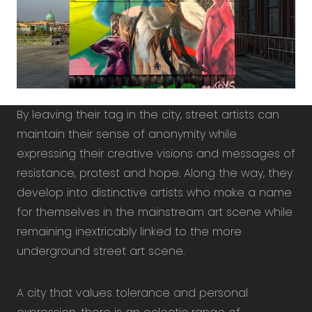
By leaving their tag in the city, street artists can
maintain their sense of anonymity while
expressing their creative visions and messages of
resistance, protest and hope. Along the way, they
develop into distinctive artists who make a name
for themselves in the mainstream art scene while
remaining inextricably linked to the more
underground street art scene.
A city that values ​​tolerance and personal