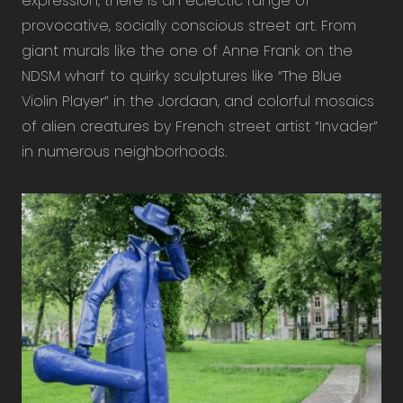
expression, there is an eclectic range of
provocative, socially conscious street art. From
giant murals like the one of Anne Frank on the
NDSM wharf to quirky sculptures like “The Blue
Violin Player” in the Jordaan, and colorful mosaics
of alien creatures by French street artist “Invader”
in numerous neighborhoods.