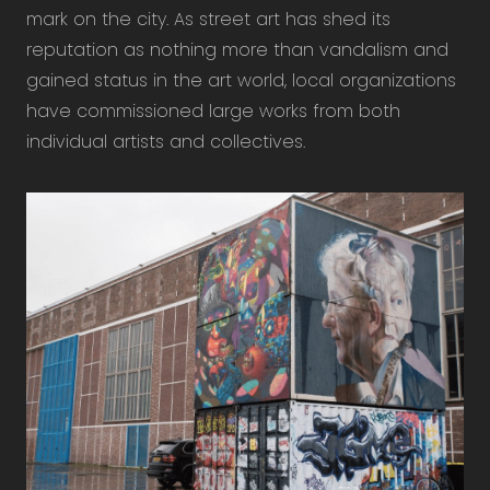
mark on the city. As street art has shed its
reputation as nothing more than vandalism and
gained status in the art world, local organizations
have commissioned large works from both
individual artists and collectives.