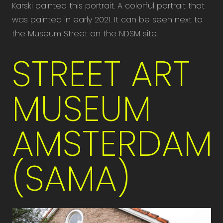
Karski painted this portrait. A colorful portrait that
was painted in early 2021. It can be seen next to
the Museum Street on the NDSM site.
STREET ART
MUSEUM
AMSTERDAM
(SAMA)