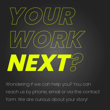
YOUR
WORK
NEXT
?
Wondering if we can help you? You can
reach us by phone, email or via the contact
form. We are curious about your story!