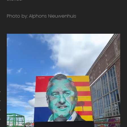
Photo by: Alphons Nieuwenhuis