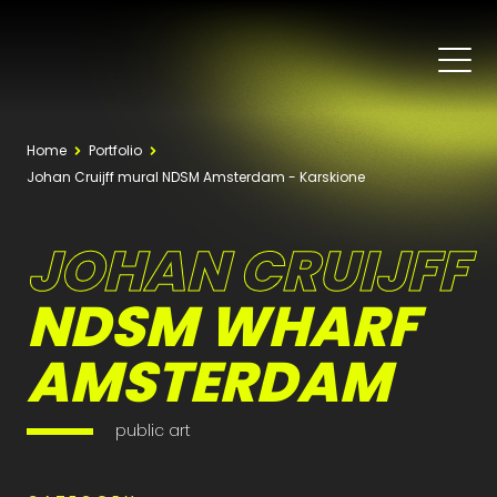
Home
Portfolio
Johan Cruijff mural NDSM Amsterdam - Karskione
JOHAN CRUIJFF
NDSM WHARF
AMSTERDAM
public art