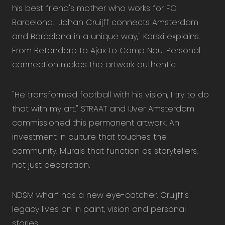
his best friend's mother who works for FC
Barcelona. "Johan Cruijff connects Amsterdam
and Barcelona in a unique way," Karski explains.
From Betondorp to Ajax to Camp Nou. Personal
connection makes the artwork authentic.
"He transformed football with his vision, I try to do
that with my art." STRAAT and IJver Amsterdam
commissioned this permanent artwork. An
investment in culture that touches the
community. Murals that function as storytellers,
not just decoration.
NDSM wharf has a new eye-catcher. Cruijff's
legacy lives on in paint, vision and personal
stories.