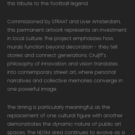
this tribute to the football legend.
Commissioned by STRAAT and IJver Amsterdam,
this permanent artwork represents an investment
in local culture. The project emphasizes how
murals function beyond decoration - they tell
stories and connect generations. Cruijff's
philosophy of innovation and vision translates
into contemporary street art, where personal
narratives and collective memories converge in
one powerful image.
The timing is particularly meaningful, as the
replacement of one cultural figure with another
demonstrates the dynamic nature of public art
spaces. The NDSM area continues to evolve as a