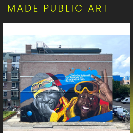
MADE PUBLIC ART