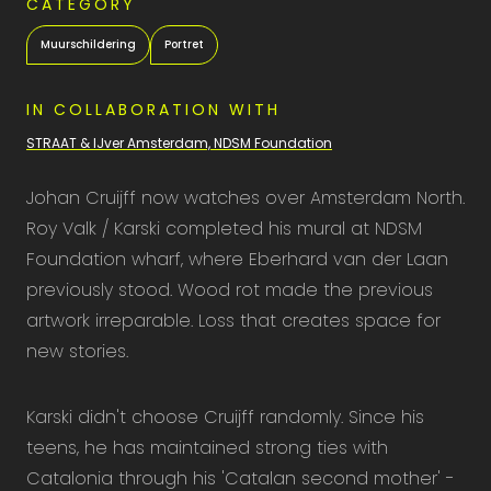
CATEGORY
Muurschildering
Portret
IN COLLABORATION WITH
STRAAT & IJver Amsterdam, NDSM Foundation
Johan Cruijff now watches over Amsterdam North.
Roy Valk / Karski completed his mural at NDSM
Foundation wharf, where Eberhard van der Laan
previously stood. Wood rot made the previous
artwork irreparable. Loss that creates space for
new stories.
Karski didn't choose Cruijff randomly. Since his
teens, he has maintained strong ties with
Catalonia through his 'Catalan second mother' -