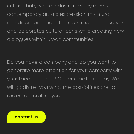
cultural hub, where industrial history meets
contemporary artistic expression. This mural
stands as testament to how street art preserves
and celebrates cultural icons while creating new
dialogues within urban communities.
Do you have a company and do you want to
generate more attention for your company with
your facade or wall? Call or email us today. We
will gladly tell you what the possibilities are to
realize a mural for you.
contact us