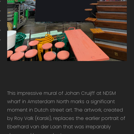
This impressive mural of Johan Cruijff at NDSM
wharf in Amsterdam North marks a significant
moment in Dutch street art. The artwork, created
by Roy Valk (Karski), replaces the earlier portrait of
Eberhard van der Laan that was irreparably