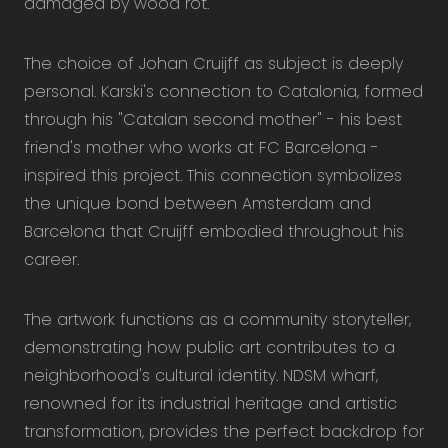
damaged by wood rot.
The choice of Johan Cruijff as subject is deeply
personal. Karski's connection to Catalonia, formed
through his "Catalan second mother" - his best
friend's mother who works at FC Barcelona -
inspired this project. This connection symbolizes
the unique bond between Amsterdam and
Barcelona that Cruijff embodied throughout his
career.
The artwork functions as a community storyteller,
demonstrating how public art contributes to a
neighborhood's cultural identity. NDSM wharf,
renowned for its industrial heritage and artistic
transformation, provides the perfect backdrop for