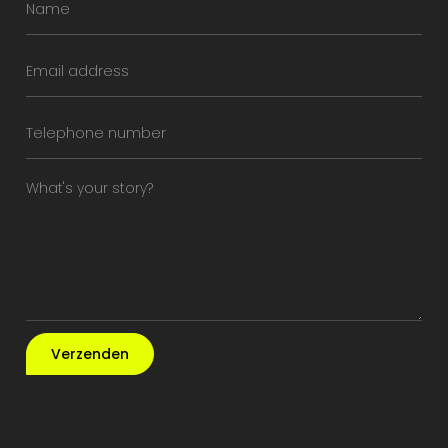
Verzenden