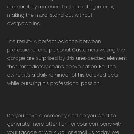
are carefully matched to the existing interior,
making the mural stand out without
overpowering.
The result? A perfect balance between
professional and personal. Customers visiting the
garage are surprised by this unexpected element
that immediately sparks conversation. For the
owner, it's a daily reminder of his beloved pets
while pursuing his professional passion.
Do you have a company and do you want to
generate more attention for your company with
your facade or wall? Call or email us today. We