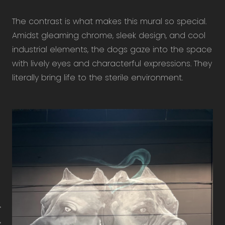
The contrast is what makes this mural so special.
Amidst gleaming chrome, sleek design, and cool
industrial elements, the dogs gaze into the space
with lively eyes and characterful expressions. They
literally bring life to the sterile environment.