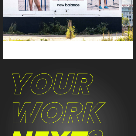
YOUR
WORK