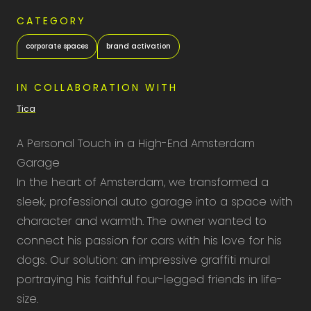
CATEGORY
corporate spaces
brand activation
IN COLLABORATION WITH
Tica
A Personal Touch in a High-End Amsterdam
Garage
In the heart of Amsterdam, we transformed a
sleek, professional auto garage into a space with
character and warmth. The owner wanted to
connect his passion for cars with his love for his
dogs. Our solution: an impressive graffiti mural
portraying his faithful four-legged friends in life-
size.