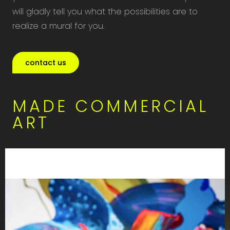
will gladly tell you what the possibilities are to
realize a mural for you.
contact us
MADE COMMERCIAL
ART