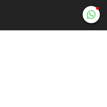
e:
info@mooiemuur.nl
t:
+31 6 170 68 300
Corporate
Hospitality
Advertisement