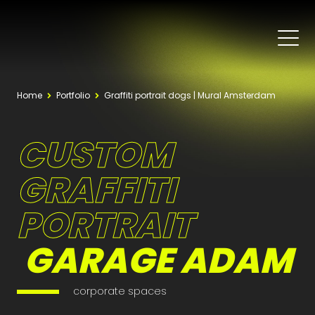
Home
Portfolio
Graffiti portrait dogs | Mural Amsterdam
CUSTOM
GRAFFITI
PORTRAIT
GARAGE ADAM
corporate spaces