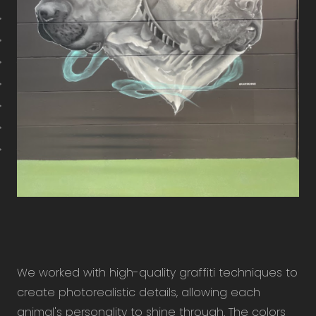
We worked with high-quality graffiti techniques to
create photorealistic details, allowing each
animal's personality to shine through. The colors