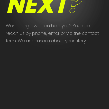
NEXT
?
Wondering if we can help you? You can
reach us by phone, email or via the contact
form. We are curious about your story!